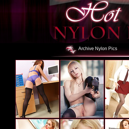
Archive Nylon Pics